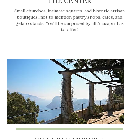
THE CENTER
Small churches, intimate squares, and historic artisan
boutiques...not to mention pastry shops, cafés, and
gelato stands. You'll be surprised by all Anacapri has
to offer!