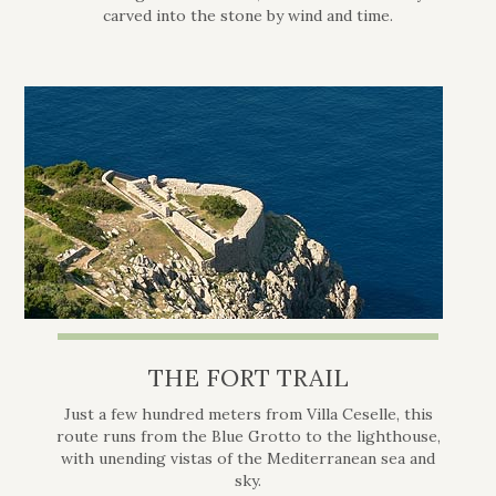
carved into the stone by wind and time.
THE FORT TRAIL
Just a few hundred meters from Villa Ceselle, this
route runs from the Blue Grotto to the lighthouse,
with unending vistas of the Mediterranean sea and
sky.