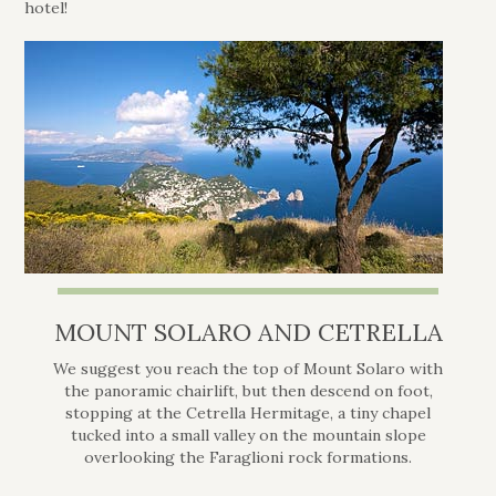
hotel!
MOUNT SOLARO AND CETRELLA
We suggest you reach the top of Mount Solaro with
the panoramic chairlift, but then descend on foot,
stopping at the Cetrella Hermitage, a tiny chapel
tucked into a small valley on the mountain slope
overlooking the Faraglioni rock formations.