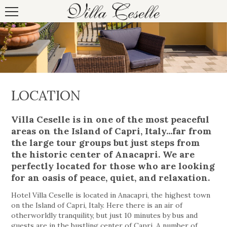
LOCATION
Villa Ceselle is in one of the most peaceful
areas on the Island of Capri, Italy...far from
the large tour groups but just steps from
the historic center of Anacapri. We are
perfectly located for those who are looking
for an oasis of peace, quiet, and relaxation.
Hotel Villa Ceselle is located in Anacapri, the highest town
on the Island of Capri, Italy. Here there is an air of
otherworldly tranquility, but just 10 minutes by bus and
guests are in the bustling center of Capri. A number of