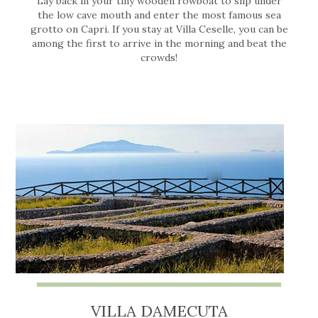
Lay back in your tiny wooden rowboat to slip under
the low cave mouth and enter the most famous sea
grotto on Capri. If you stay at Villa Ceselle, you can be
among the first to arrive in the morning and beat the
crowds!
VILLA DAMECUTA