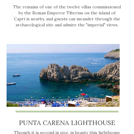
The remains of one of the twelve villas commissioned
by the Roman Emperor Tiberius on the island of
Capri is nearby, and guests can meander through the
archaeological site and admire the "imperial" views.
PUNTA CARENA LIGHTHOUSE
Though it is second in size, in beauty this lighthouse