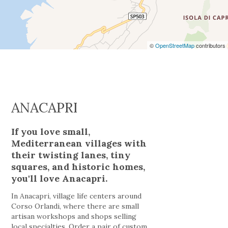
©
OpenStreetMap
contributors
ANACAPRI
If you love small,
Mediterranean villages with
their twisting lanes, tiny
squares, and historic homes,
you'll love Anacapri.
In Anacapri, village life centers around
Corso Orlandi, where there are small
artisan workshops and shops selling
local specialties. Order a pair of custom