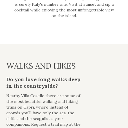
is surely Italy's number one. Visit at sunset and sip a
cocktail while enjoying the most unforgettable view
on the island.
WALKS AND HIKES
Do you love long walks deep
in the countryside?
Nearby Villa Ceselle there are some of
the most beautiful walking and hiking
trails on Capri, where instead of
crowds you'll have only the sea, the
cliffs, and the seagulls as your
companions. Request a trail map at the