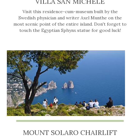
VILLA SAN MICHELE
Visit this residence-cum-museum built by the
Swedish physician and writer Axel Munthe on the
most scenic point of the entire island. Don't forget to
touch the Egyptian Sphynx statue for good luck!
MOUNT SOLARO CHAIRLIFT