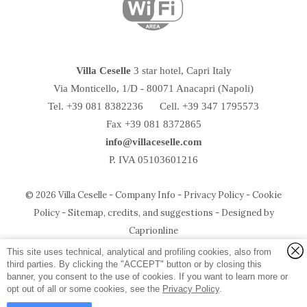
Villa Ceselle
3 star hotel, Capri Italy
Via Monticello, 1/D
-
80071
Anacapri
(Napoli)
Tel.
+39 081 8382236
Cell. +39 347 1795573
Fax +39 081 8372865
info@villaceselle.com
P. IVA 05103601216
© 2026 Villa Ceselle -
Company Info
-
Privacy Policy
-
Cookie
Policy
-
Sitemap, credits, and suggestions
-
Designed by
Temirage srl
P.IVA e CF:
05103601216
Caprionline
via Ceselle, 18 - 80071 Anacapri (Napoli) - Italy
Photo Credit:
Umberto D'Aniello
and Salim Tarazi
This site uses technical, analytical and profiling cookies, also from
third parties. By clicking the "ACCEPT" button or by closing this
banner, you consent to the use of cookies. If you want to learn more or
opt out of all or some cookies, see the
Privacy Policy
.