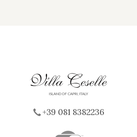
ISLAND OF CAPRI, ITALY
+39 081 8382236