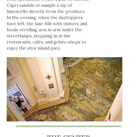
Capri sandals or sample a sip of
limoncello directly from the producer.
In the evening, when the daytrippers
have left, the lane fills with visitors and
locals strolling arm in arm under the
streetlamps, stopping in at the
restaurants, cafés, and gelato shops to
enjoy the slow island pace.