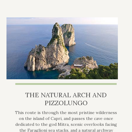
THE NATURAL ARCH AND
PIZZOLUNGO
This route is through the most pristine wilderness
on the island of Capri, and passes the cave once
dedicated to the god Mitra, scenic overlooks facing
the Faraglioni sea stacks, and a natural archway