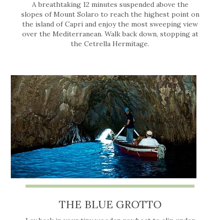
A breathtaking 12 minutes suspended above the
slopes of Mount Solaro to reach the highest point on
the island of Capri and enjoy the most sweeping view
over the Mediterranean. Walk back down, stopping at
the Cetrella Hermitage.
THE BLUE GROTTO