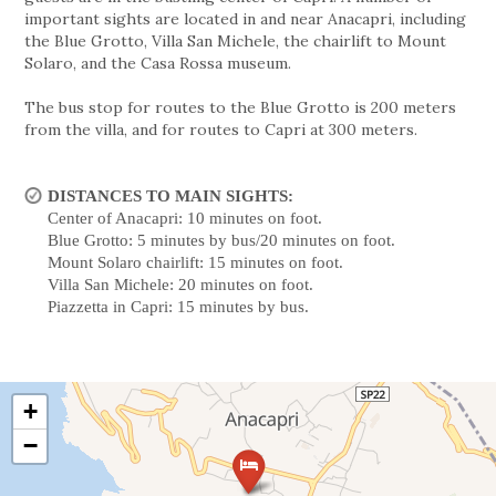
important sights are located in and near Anacapri, including
the Blue Grotto, Villa San Michele, the chairlift to Mount
Solaro, and the Casa Rossa museum.
The bus stop for routes to the Blue Grotto is 200 meters
from the villa, and for routes to Capri at 300 meters.
DISTANCES TO MAIN SIGHTS:
Center of Anacapri: 10 minutes on foot.
Blue Grotto: 5 minutes by bus/20 minutes on foot.
Mount Solaro chairlift: 15 minutes on foot.
Villa San Michele: 20 minutes on foot.
Piazzetta in Capri: 15 minutes by bus.
+
−