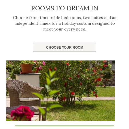
ROOMS TO DREAM IN
Choose from ten double bedrooms, two suites and an
independent annex for a holiday custom designed to
meet your every need.
CHOOSE YOUR ROOM