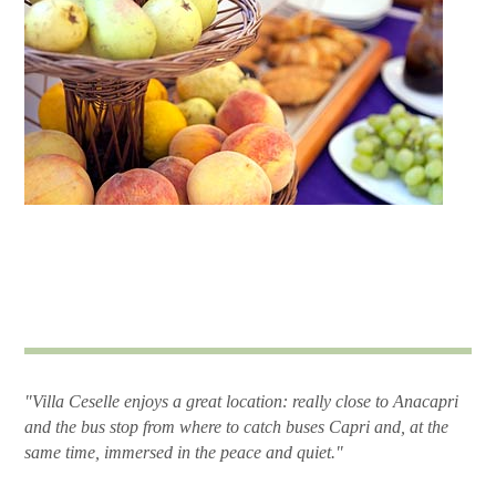
"Villa Ceselle enjoys a great location: really close to Anacapri
and the bus stop from where to catch buses Capri and, at the
same time, immersed in the peace and quiet."