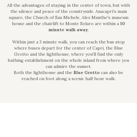
All the advantages of staying in the center of town, but with
the silence and peace of the countryside. Anacapri's main
square, the Church of San Michele, Alex Munthe's museum
house and the chairlift to Monte Solaro are within a
10
minute walk away
.
Within just a 3 minute walk, you can reach the bus stop
where buses depart for the center of Capri, the Blue
Grotto and the lighthouse, where you'll find the only
bathing establishment on the whole island from where you
can admire the sunset.
Both the lighthouse and the
Blue Grotto
can also be
reached on foot along a scenic half hour walk.