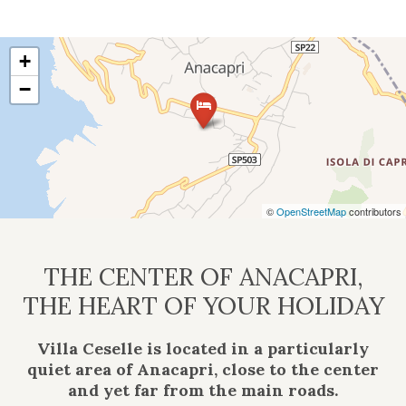
+
−
©
OpenStreetMap
contributors
THE CENTER OF ANACAPRI,
THE HEART OF YOUR HOLIDAY
Villa Ceselle is located in a particularly
quiet area of Anacapri, close to the center
and yet far from the main roads.