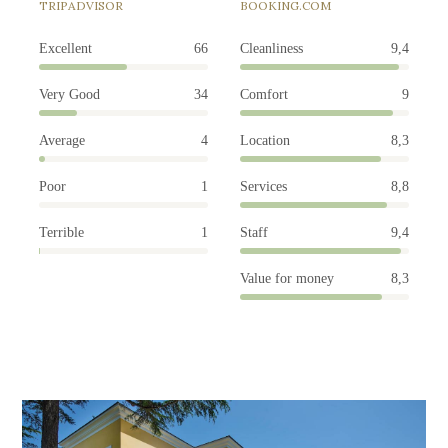
TRIPADVISOR
BOOKING.COM
Excellent
66
Cleanliness
9,4
Very Good
34
Comfort
9
Average
4
Location
8,3
Poor
1
Services
8,8
Terrible
1
Staff
9,4
Value for money
8,3