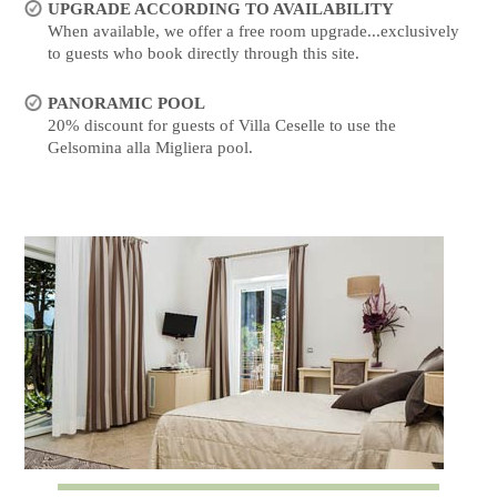
UPGRADE ACCORDING TO AVAILABILITY
When available, we offer a free room upgrade...exclusively
to guests who book directly through this site.
PANORAMIC POOL
20% discount for guests of Villa Ceselle to use the
Gelsomina alla Migliera pool.