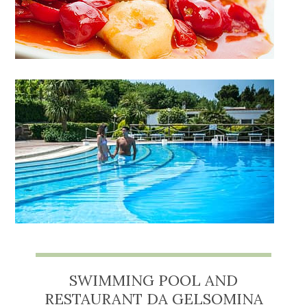
SWIMMING POOL AND
RESTAURANT DA GELSOMINA