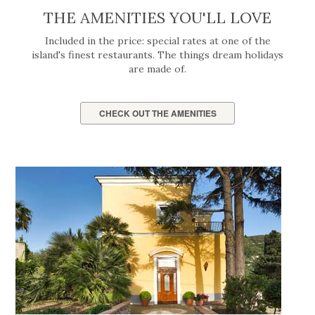
THE AMENITIES YOU'LL LOVE
Included in the price: special rates at one of the
island's finest restaurants. The things dream holidays
are made of.
CHECK OUT THE AMENITIES