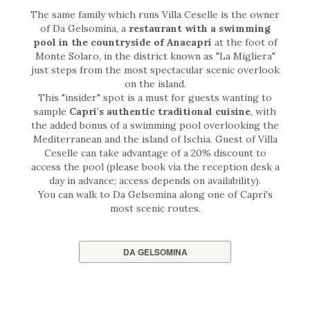
The same family which runs Villa Ceselle is the owner
of Da Gelsomina, a
restaurant with a swimming
pool in the countryside of Anacapri
at the foot of
Monte Solaro, in the district known as "La Migliera"
just steps from the most spectacular scenic overlook
on the island.
This "insider" spot is a must for guests wanting to
sample
Capri's authentic traditional cuisine
, with
the added bonus of a swimming pool overlooking the
Mediterranean and the island of Ischia. Guest of Villa
Ceselle can take advantage of a 20% discount to
access the pool (please book via the reception desk a
day in advance; access depends on availability).
You can walk to Da Gelsomina along one of Capri's
most scenic routes.
DA GELSOMINA