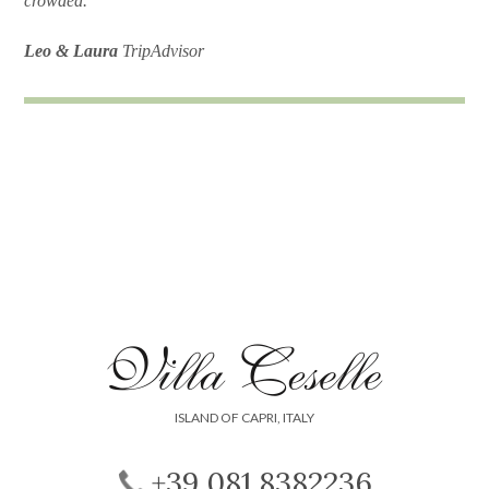
crowded."
Leo & Laura
TripAdvisor
ISLAND OF CAPRI, ITALY
+39 081 8382236