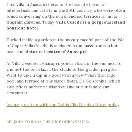
This villa in Anacapri became the favorite haven of
intellectuals and artists in the 20th century, who were often
found conversing on the sun drenched terraces or in its
fragrant gardens. Today,
Villa Ceselle is a gorgeous island
boutique hotel
.
Tucked inside a garden in the most peaceful part of the Isle
of Capri, Villa Ceselle is secluded from mass tourism but
near the
historical centre of Anacapri
.
At Villa Ceselle in Anacapri, you can bask in the sun next to
the hot tub or relax in the shade of the garden pergola.
Want to take a dip in a pool with a view? Visit the large
pool and terrace at our sister hotel, Da Gelsomina, which
also offers authentic island cuisine at our family-run
restaurant.
Insure your trip with the Nobis Filo Diretto Hotel policy
REASONS TO BOOK THROUGH OUR WEBSITE: