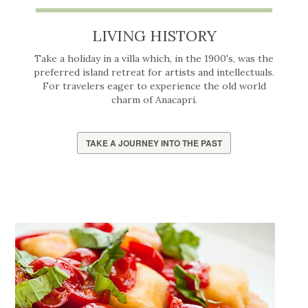
LIVING HISTORY
Take a holiday in a villa which, in the 1900's, was the
preferred island retreat for artists and intellectuals.
For travelers eager to experience the old world
charm of Anacapri.
TAKE A JOURNEY INTO THE PAST