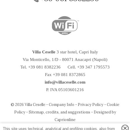
Villa Ceselle
3 star hotel, Capri Italy
Via Monticello, 1/D
-
80071
Anacapri
(Napoli)
Tel.
+39 081 8382236
Cell. +39 347 1795573
Fax +39 081 8372865
info@villaceselle.com
P. IVA 05103601216
© 2026 Villa Ceselle -
Company Info
-
Privacy Policy
-
Cookie
Policy
-
Sitemap, credits, and suggestions
-
Designed by
Temirage srl
P.IVA e CF:
05103601216
Caprionline
via Ceselle, 18 - 80071 Anacapri (Napoli) - Italy
Photo Credit:
Umberto D'Aniello
and Salim Tarazi
This site uses technical, analytical and profiling cookies, also from