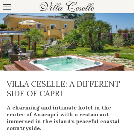
VILLA CESELLE: A DIFFERENT
SIDE OF CAPRI
A charming and intimate hotel in the
center of Anacapri with a restaurant
immersed in the island's peaceful coastal
countryside.