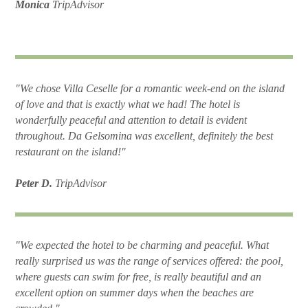
Monica
TripAdvisor
"We chose Villa Ceselle for a romantic week-end on the island
of love and that is exactly what we had! The hotel is
wonderfully peaceful and attention to detail is evident
throughout. Da Gelsomina was excellent, definitely the best
restaurant on the island!"
Peter D.
TripAdvisor
"We expected the hotel to be charming and peaceful. What
really surprised us was the range of services offered: the pool,
where guests can swim for free, is really beautiful and an
excellent option on summer days when the beaches are